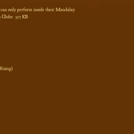
 can only perform inside their Mandalay
 Globe.
357 KB
Rising
)