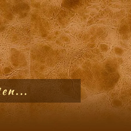
en...