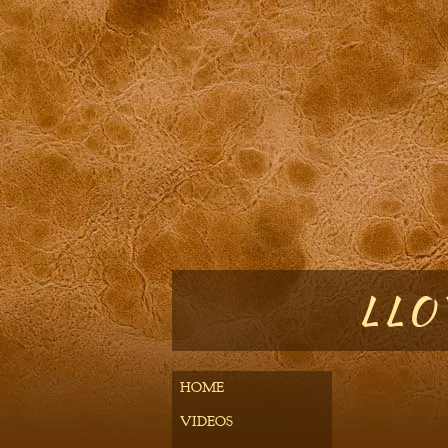
LLOY
HOME
VIDEOS