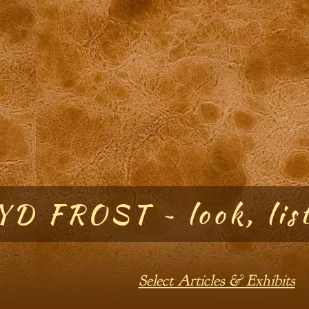
D FROST ~ look, list
Select Articles & Exhibits