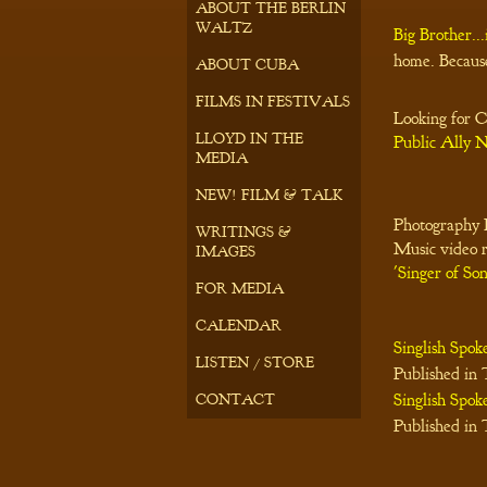
ABOUT THE BERLIN
WALTZ
Big Brother...
home. Becaus
ABOUT CUBA
FILMS IN FESTIVALS
Looking for C
LLOYD IN THE
Public Ally
MEDIA
NEW! FILM & TALK
Photography E
WRITINGS &
Music video 
IMAGES
'Singer of Son
FOR MEDIA
CALENDAR
Singlish Spok
LISTEN / STORE
Published in
Singlish Spok
CONTACT
Published in