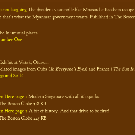
is not laughing
The dissident vaudeville-like Moustache Brothers troupe
e that's what the Myanmar government wants. Published in The Boston
he in unusual places…
 Number One
xhibit at Vistek, Ottawa:
related images from Cuba (
In Everyone's Eyes
) and France (
The Sun Is 
gs and Stills'
en Here page 1
Modern Singapore with all it's quirks.
 The Boston Globe
318 KB
en Here page 2
A bit of history. And that drive to be first!
 The Boston Globe
445 KB