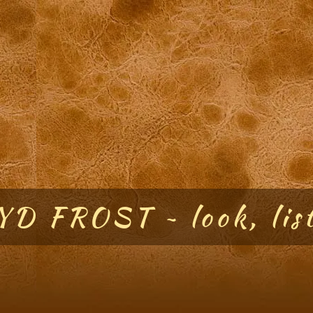
D FROST ~ look, list