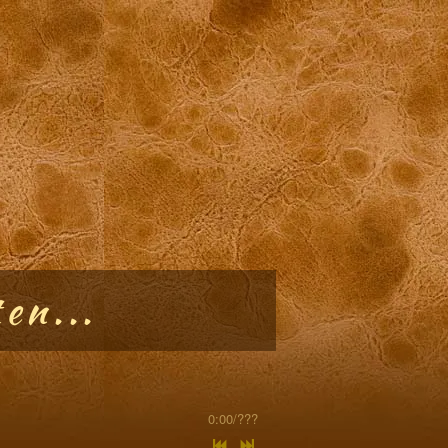
en...
0:00
/
???