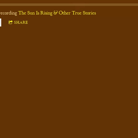
recording
The Sun Is Rising & Other True Stories
SHARE