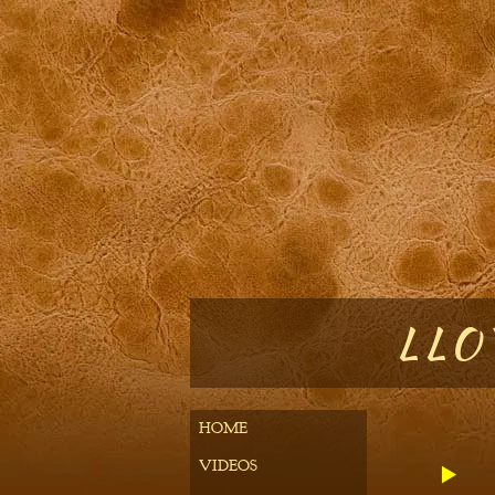
LLOY
HOME
VIDEOS