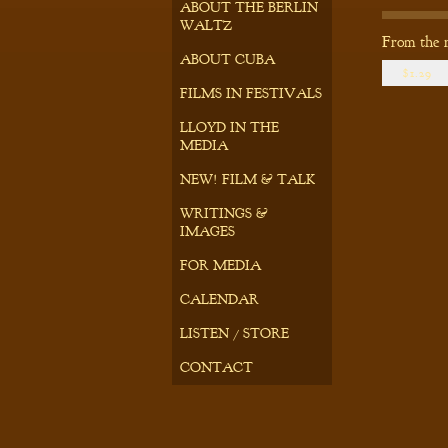
ABOUT THE BERLIN
WALTZ
From the 
ABOUT CUBA
$1.29
FILMS IN FESTIVALS
LLOYD IN THE
MEDIA
NEW! FILM & TALK
WRITINGS &
IMAGES
FOR MEDIA
CALENDAR
LISTEN / STORE
CONTACT